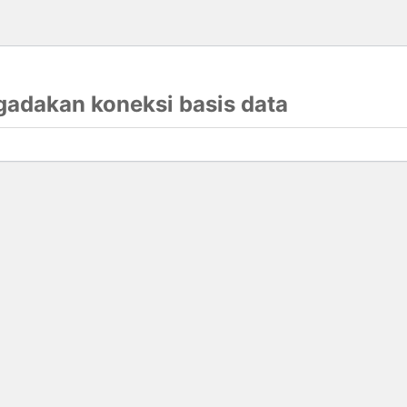
gadakan koneksi basis data