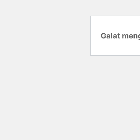
Galat men